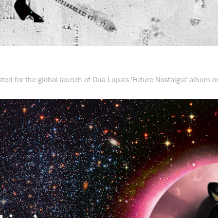
ted for the global launch of Dua Lupa's 'Future Nostalgia' album on