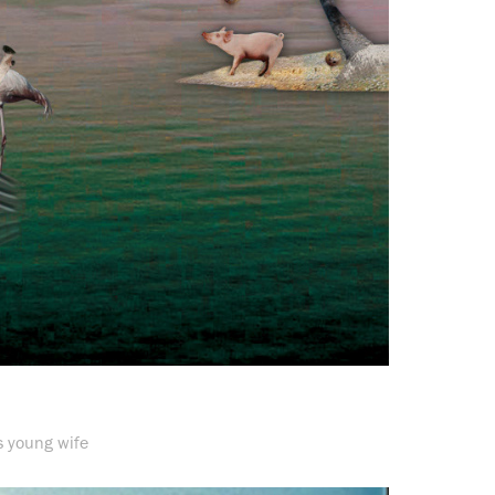
s young wife