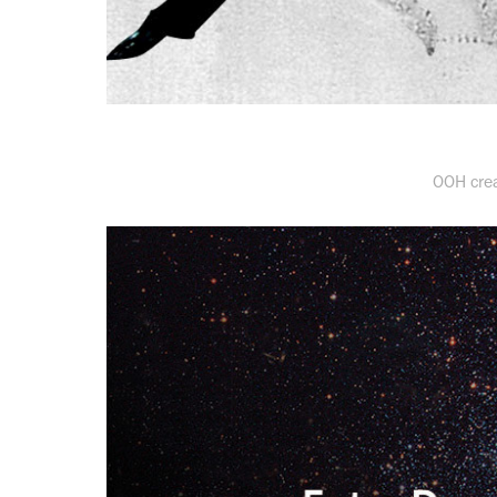
OOH crea