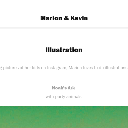
Marion & Kevin
Illustration
pictures of her kids on Instagram, Marion loves to do illustrations
Noah's Ark
with party animals.