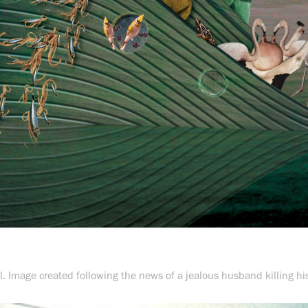
ll. Image created following the news of a jealous husband killing hi