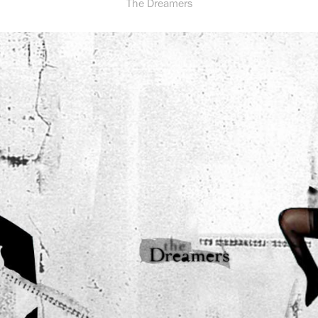
The Dreamers