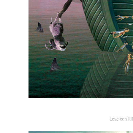
Love can ki