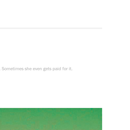
. Sometimes she even gets paid for it.