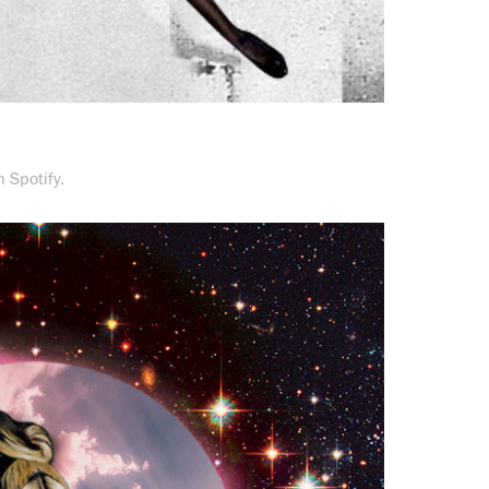
 Spotify.