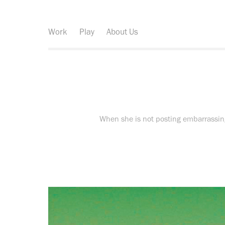
Work
Play
About Us
When she is not posting embarrassing 